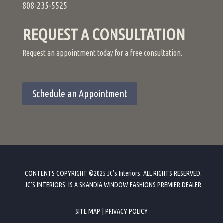
808-235-5525
REQUEST A CONSULTATION
Request an appointment today for a free consultation.
Schedule an Appointment
CONTENTS COPYRIGHT ©2025 JC’s Interiors. ALL RIGHTS RESERVED.
JC’S INTERIORS IS A SKANDIA WINDOW FASHIONS PREMIER DEALER
.
SITE MAP
|
PRIVACY POLICY