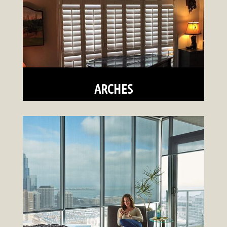
ARCHES