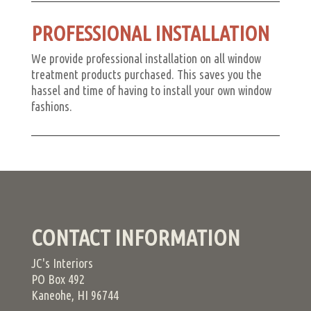
PROFESSIONAL INSTALLATION
We provide professional installation on all window
treatment products purchased. This saves you the
hassel and time of having to install your own window
fashions.
CONTACT INFORMATION
JC's Interiors
PO Box 492
Kaneohe, HI 96744