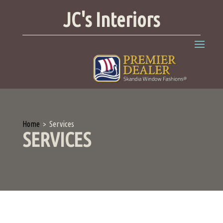
JC's Interiors
Home
>
Services
SERVICES