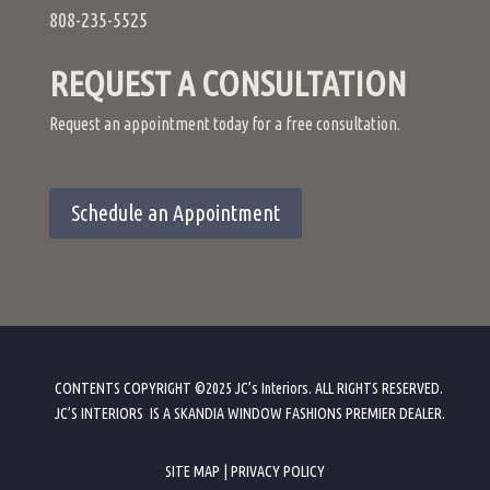
808-235-5525
REQUEST A CONSULTATION
Request an appointment today for a free consultation.
Schedule an Appointment
CONTENTS COPYRIGHT ©2025 JC’s Interiors. ALL RIGHTS RESERVED.
JC’S INTERIORS IS A SKANDIA WINDOW FASHIONS PREMIER DEALER
.
SITE MAP
|
PRIVACY POLICY