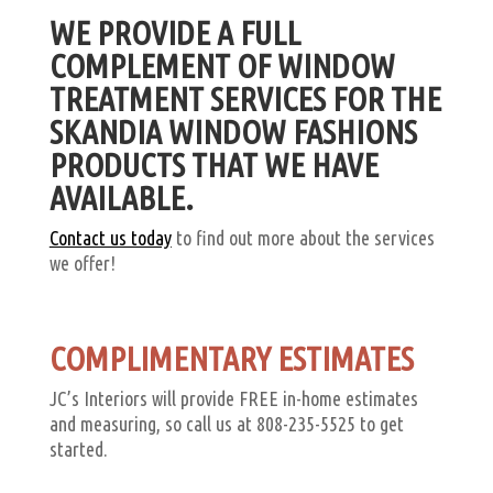
WE PROVIDE A FULL
COMPLEMENT OF WINDOW
TREATMENT SERVICES FOR THE
SKANDIA WINDOW FASHIONS
PRODUCTS THAT WE HAVE
AVAILABLE.
Contact us today
to find out more about the services
we offer!
COMPLIMENTARY ESTIMATES
JC’s Interiors will provide FREE in-home estimates
and measuring, so call us at 808-235-5525 to get
started.